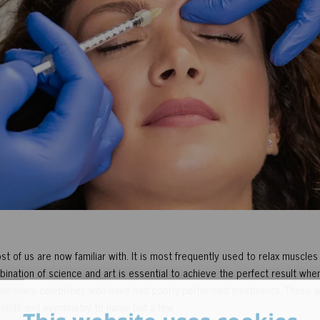
 of us are now familiar with. It is most frequently used to relax muscles
ination of science and art is essential to achieve the perfect result when 
 the many celebrities who have had poorly performed treatments. These wil
elids and asymmetry to name but a few.