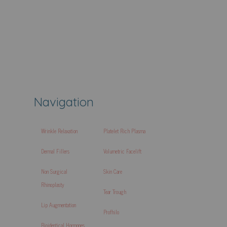
Navigation
Wrinkle Relaxation
Platelet Rich Plasma
Dermal Fillers
Volumetric Facelift
Non Surgical
Skin Care
Rhinoplasty
Tear Trough
Lip Augmentation
Profhilo
Bioidentical Hormones