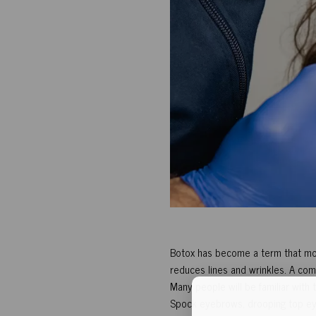
Botox has become a term that most
reduces lines and wrinkles. A comb
Many people will be familiar with
Spock eyebrows, drooping top ey