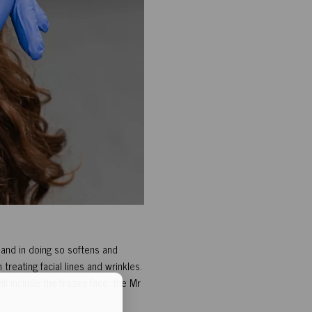
 and in doing so softens and
treating facial lines and wrinkles.
l include the frozen face, the Mr