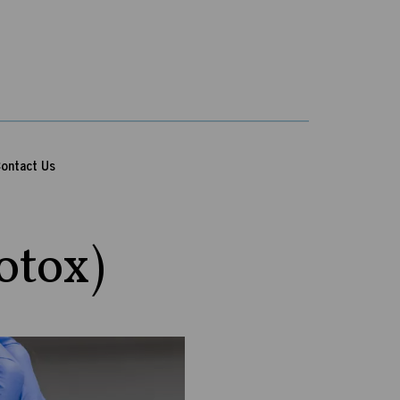
ontact Us
otox)