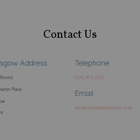
Contact Us
asgow Address
Telephone
c Rooms
0141 374 2010
wton Place
Email
gow
info@connollyaesthetics.co.uk
PY