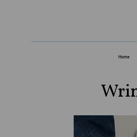
Home
Wrin