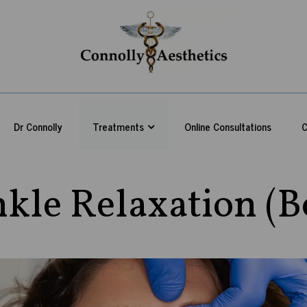
Dr Connolly
Treatments
Online Consultations
C
kle Relaxation (B