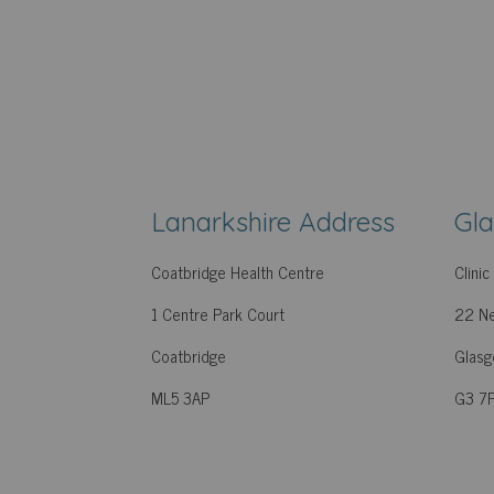
Lanarkshire Address
Gl
Coatbridge Health Centre
Clini
1 Centre Park Court
22 Ne
Coatbridge
Glas
ML5 3AP
G3 7