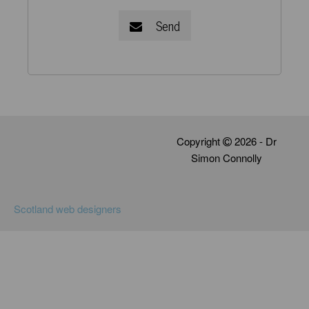
Send
Copyright
2026 - Dr
Simon Connolly
Scotland web designers