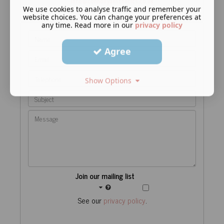
info@connollyaesthetics.co.uk
We use cookies to analyse traffic and remember your
website choices. You can change your preferences at
any time. Read more in our
privacy policy
Agree
Show Options
Join our mailing list
See our
privacy policy
.