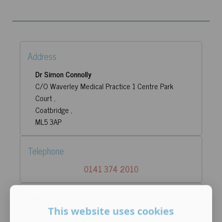
Address
Dr Simon Connolly
C/O Waverley Medical Practice 1 Centre Park
Court ,
Coatbridge ,
ML5 3AP
Telephone
0141 374 2010
Email
This website uses cookies