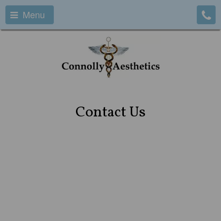
Menu
Contact Us